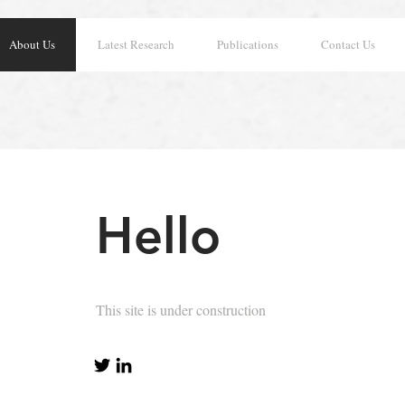
About Us
Latest Research
Publications
Contact Us
Hello
This site is under construction