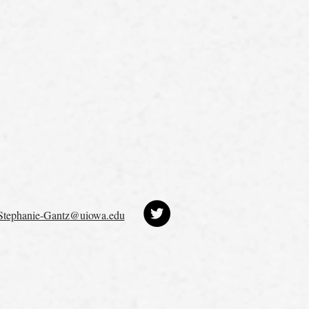
Stephanie-Gantz@uiowa.edu