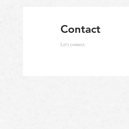
Contact
Let's connect.