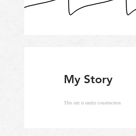
My Story
This site is under construction