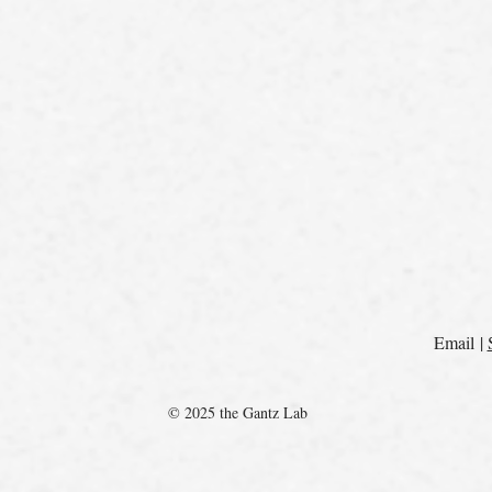
Email |
© 2025 the Gantz Lab