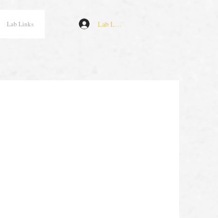
Lab Log In
Lab Links