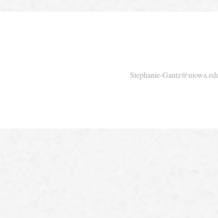
Stephanie-Gantz@uiowa.ed